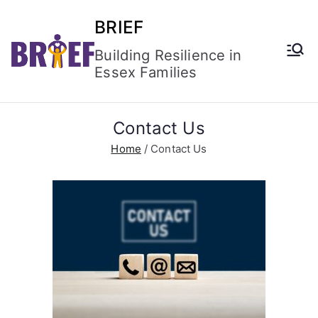
BRIEF
Building Resilience in
Essex Families
Contact Us
Home
Contact Us