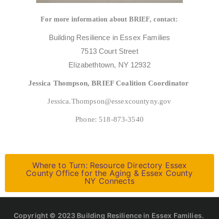
For more information about BRIEF, contact:
Building Resilience in Essex Families
7513 Court Street
Elizabethtown, NY 12932
Jessica Thompson, BRIEF Coalition Coordinator
Jessica.Thompson@essexcountyny.gov
Phone: 518-873-3540
Where to Turn: Resource Directory Essex
County Office for the Aging & Essex County
NY Connects
Copyright © 2023 Building Resilience in Essex Families.