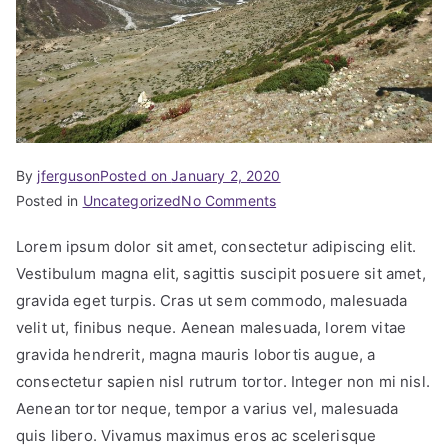
By
jferguson
Posted on
January 2, 2020
Posted in
Uncategorized
No Comments
Lorem ipsum dolor sit amet, consectetur adipiscing elit.
Vestibulum magna elit, sagittis suscipit posuere sit amet,
gravida eget turpis. Cras ut sem commodo, malesuada
velit ut, finibus neque. Aenean malesuada, lorem vitae
gravida hendrerit, magna mauris lobortis augue, a
consectetur sapien nisl rutrum tortor. Integer non mi nisl.
Aenean tortor neque, tempor a varius vel, malesuada
quis libero. Vivamus maximus eros ac scelerisque