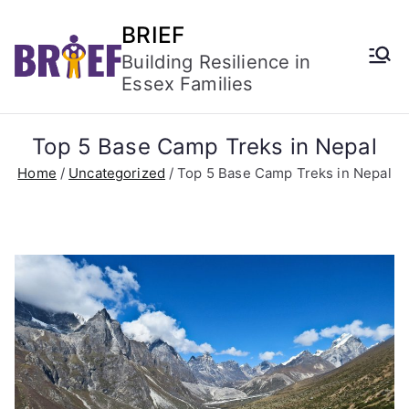
BRIEF
Building Resilience in
Essex Families
Top 5 Base Camp Treks in Nepal
Home
Uncategorized
Top 5 Base Camp Treks in Nepal