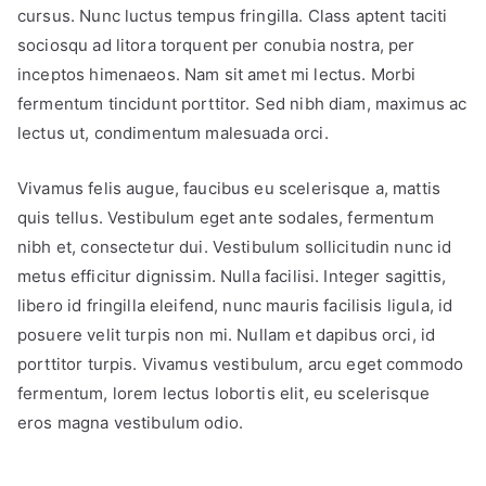
cursus. Nunc luctus tempus fringilla. Class aptent taciti
sociosqu ad litora torquent per conubia nostra, per
inceptos himenaeos. Nam sit amet mi lectus. Morbi
fermentum tincidunt porttitor. Sed nibh diam, maximus ac
lectus ut, condimentum malesuada orci.
Vivamus felis augue, faucibus eu scelerisque a, mattis
quis tellus. Vestibulum eget ante sodales, fermentum
nibh et, consectetur dui. Vestibulum sollicitudin nunc id
metus efficitur dignissim. Nulla facilisi. Integer sagittis,
libero id fringilla eleifend, nunc mauris facilisis ligula, id
posuere velit turpis non mi. Nullam et dapibus orci, id
porttitor turpis. Vivamus vestibulum, arcu eget commodo
fermentum, lorem lectus lobortis elit, eu scelerisque
eros magna vestibulum odio.