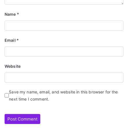
Name
*
Email
*
Website
Save my name, email, and website in this browser for the
next time I comment.