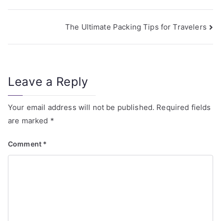
The Ultimate Packing Tips for Travelers
Leave a Reply
Your email address will not be published.
Required fields
are marked
*
Comment
*